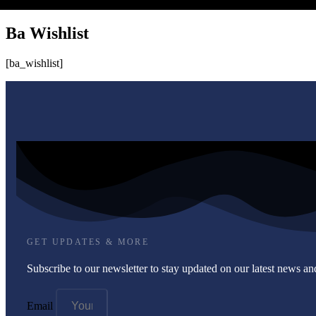
Ba Wishlist
[ba_wishlist]
GET UPDATES & MORE
Subscribe to our newsletter to stay updated on our latest news and
Email