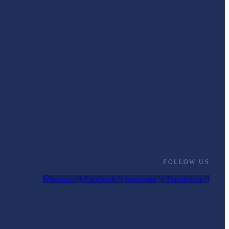
FOLLOW US
Whatsapp
Facebook
Instagram
Tripadvisor