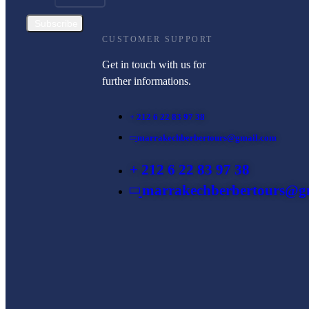
Subscribe
CUSTOMER SUPPORT
Get in touch with us for
further informations.
+ 212 6 22 83 97 38
marrakechberbertours@gmail.com
+ 212 6 22 83 97 38
marrakechberbertours@g