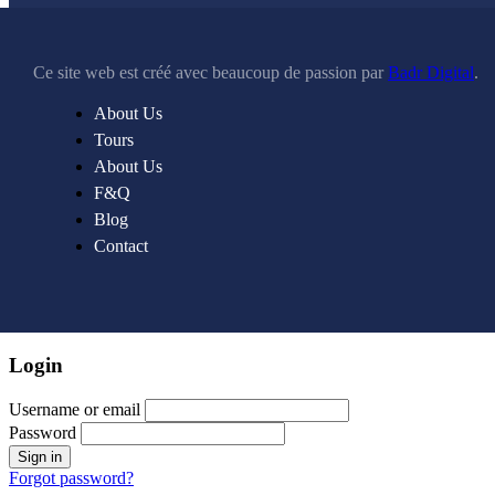
Ce site web est créé avec beaucoup de passion par
Badr Digital
.
About Us
Tours
About Us
F&Q
Blog
Contact
Login
Username or email
Password
Forgot password?