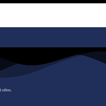
 offers.