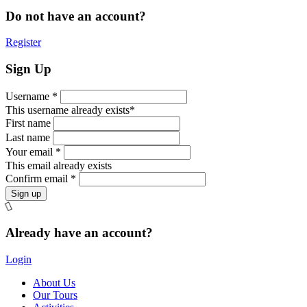
Do not have an account?
Register
Sign Up
Username *
This username already exists*
First name
Last name
Your email *
This email already exists
Confirm email *
Already have an account?
Login
About Us
Our Tours