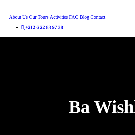
About Us
Our Tours
Activities
FAQ
Blog
Contact
+212 6 22 83 97 38
Ba Wishl