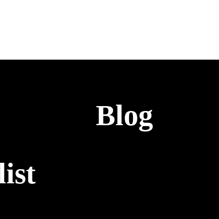
Blog
ist