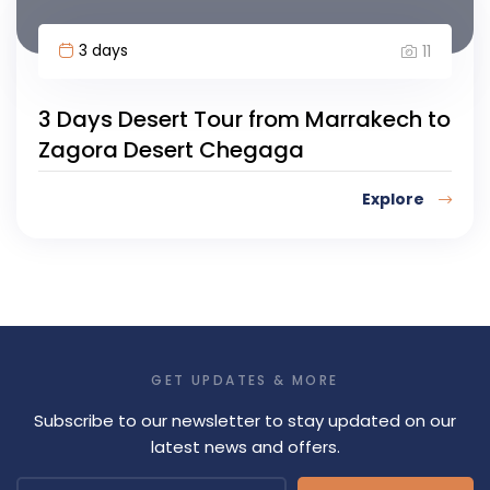
3 days
11
3 Days Desert Tour from Marrakech to
Zagora Desert Chegaga
Explore
GET UPDATES & MORE
Subscribe to our newsletter to stay updated on our
latest news and offers.