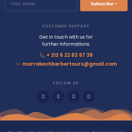
Subscribe
CUSTOMER SUPPORT
Get in touch with us for
further informations.
+ 212 6 22 83 97 38
marrakechberbertours@gmail.com
FOLLOW US