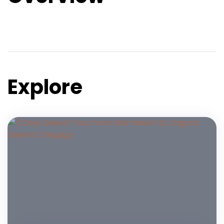
Explore