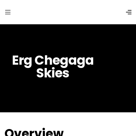
Erg Chegaga
Skies
Overview