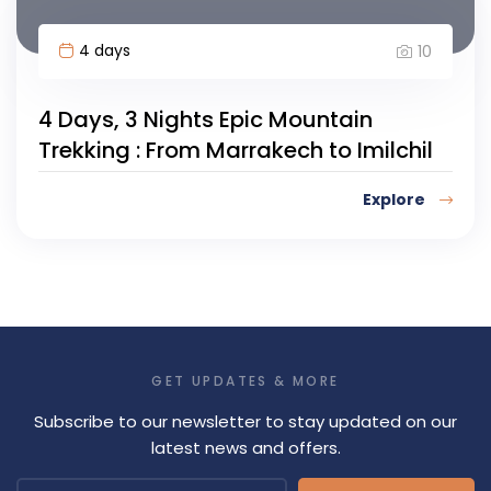
4 days
10
4 Days, 3 Nights Epic Mountain
Trekking : From Marrakech to Imilchil
Explore
GET UPDATES & MORE
Subscribe to our newsletter to stay updated on our
latest news and offers.