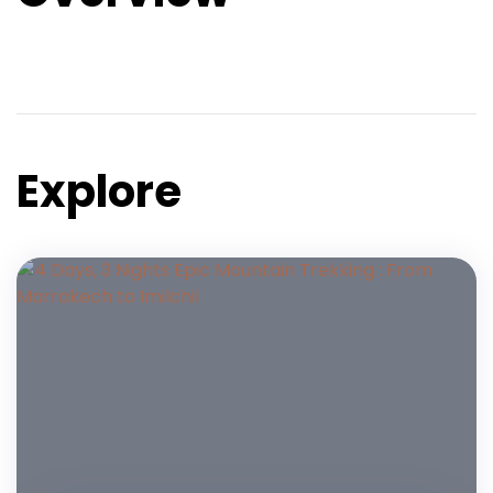
Explore