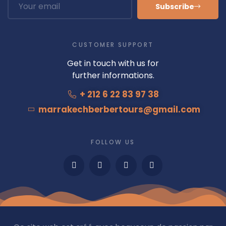
Subscribe
CUSTOMER SUPPORT
Get in touch with us for
further informations.
+ 212 6 22 83 97 38
marrakechberbertours@gmail.com
FOLLOW US