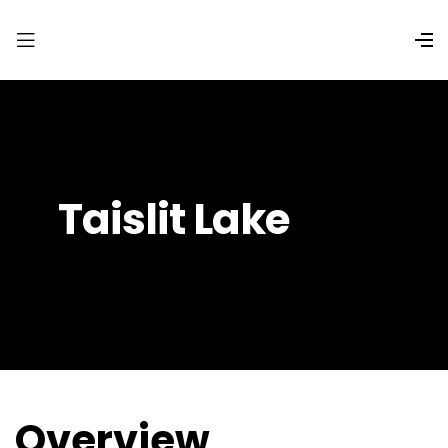
Taislit Lake
Overview