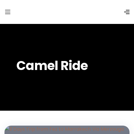
Camel Ride