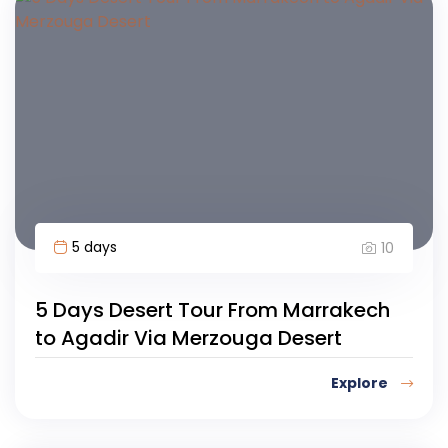
5 days
10
5 Days Desert Tour From Marrakech
to Agadir Via Merzouga Desert
Explore