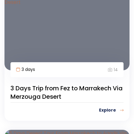
3 days
14
3 Days Trip from Fez to Marrakech Via
Merzouga Desert
Explore