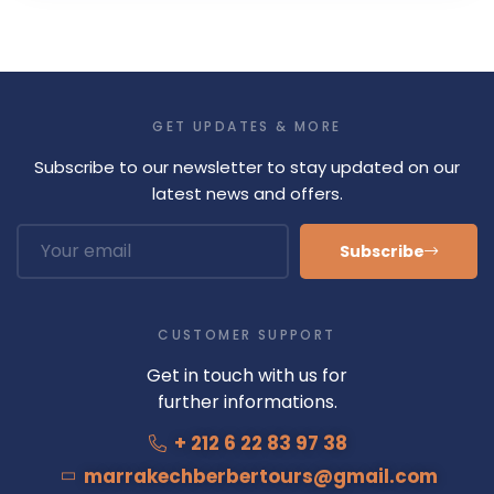
GET UPDATES & MORE
Subscribe to our newsletter to stay updated on our
latest news and offers.
Subscribe
CUSTOMER SUPPORT
Get in touch with us for
further informations.
+ 212 6 22 83 97 38
marrakechberbertours@gmail.com