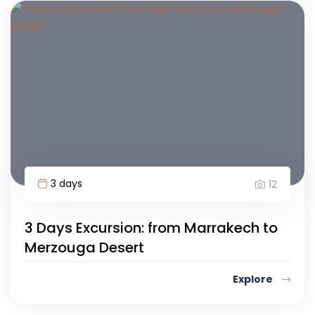
3 days
12
3 Days Excursion: from Marrakech to
Merzouga Desert
Explore