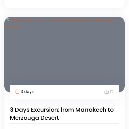
3 days
12
3 Days Excursion: from Marrakech to
Merzouga Desert