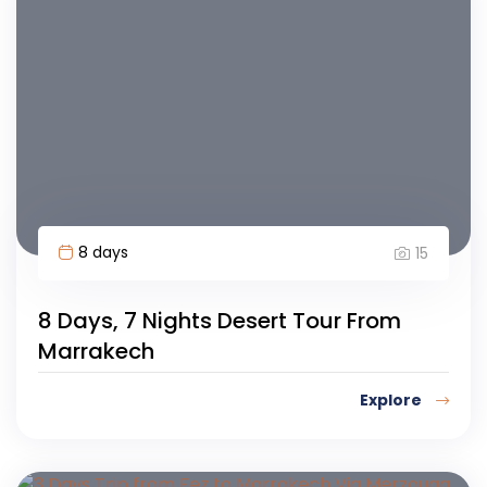
8 days
15
8 Days, 7 Nights Desert Tour From
Marrakech
Explore