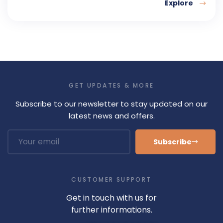
Explore
GET UPDATES & MORE
Subscribe to our newsletter to stay updated on our
latest news and offers.
Subscribe
CUSTOMER SUPPORT
Get in touch with us for
further informations.