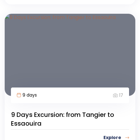
9 days
17
9 Days Excursion: from Tangier to
Essaouira
Explore