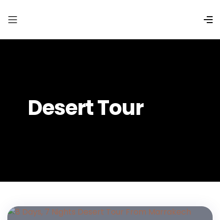
Desert Tour