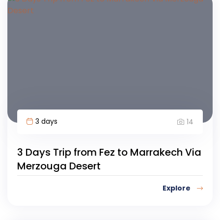
3 days
14
3 Days Trip from Fez to Marrakech Via
Merzouga Desert
Explore