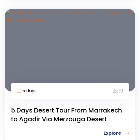
5 days
10
5 Days Desert Tour From Marrakech
to Agadir Via Merzouga Desert
Explore