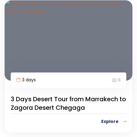
3 days
11
3 Days Desert Tour from Marrakech to
Zagora Desert Chegaga
Explore