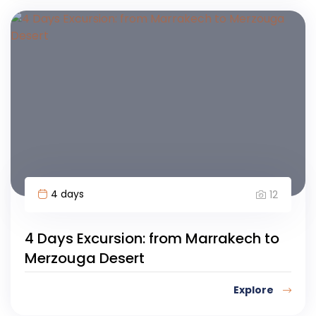
4 days
12
4 Days Excursion: from Marrakech to
Merzouga Desert
Explore