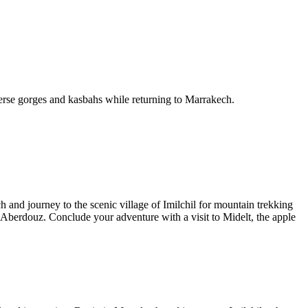
erse gorges and kasbahs while returning to Marrakech.
nd journey to the scenic village of Imilchil for mountain trekking
Aberdouz. Conclude your adventure with a visit to Midelt, the apple