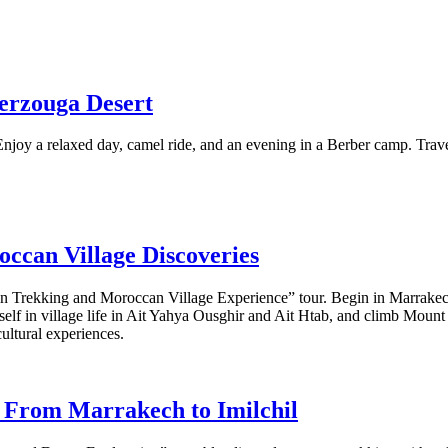
erzouga Desert
njoy a relaxed day, camel ride, and an evening in a Berber camp. Trav
occan Village Discoveries
 Trekking and Moroccan Village Experience” tour. Begin in Marrakech a
f in village life in Ait Yahya Ousghir and Ait Htab, and climb Mount 
ultural experiences.
: From Marrakech to Imilchil