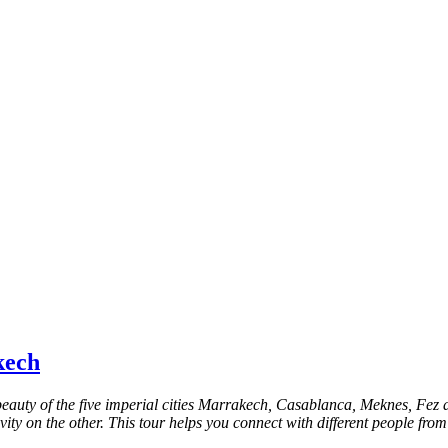
kech
 beauty of the five imperial cities Marrakech, Casablanca, Meknes, Fe
ty on the other. This tour helps you connect with different people from 