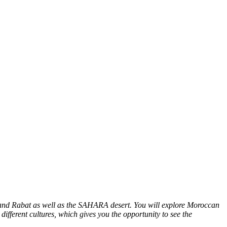
z and Rabat as well as the SAHARA desert. You will explore Moroccan
different cultures, which gives you the opportunity to see the