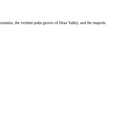
ntains, the verdant palm groves of Draa Valley, and the majestic