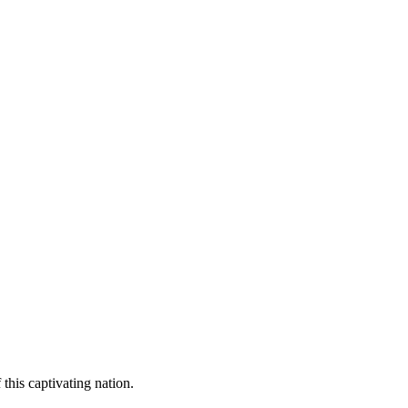
 this captivating nation.