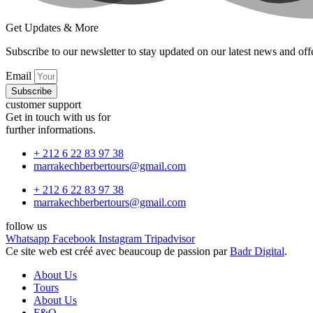
Get Updates & More
Subscribe to our newsletter to stay updated on our latest news and off
Email
Subscribe
customer support
Get in touch with us for
further informations.
+ 212 6 22 83 97 38
marrakechberbertours@gmail.com
+ 212 6 22 83 97 38
marrakechberbertours@gmail.com
follow us
Whatsapp
Facebook
Instagram
Tripadvisor
Ce site web est créé avec beaucoup de passion par
Badr Digital
.
About Us
Tours
About Us
F&Q