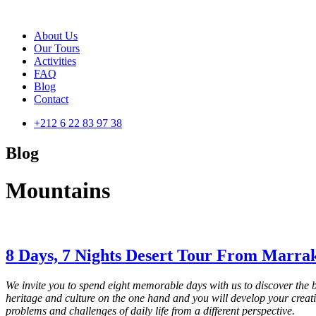
About Us
Our Tours
Activities
FAQ
Blog
Contact
+212 6 22 83 97 38
Blog
Mountains
8 Days, 7 Nights Desert Tour From Marra
We invite you to spend eight memorable days with us to discover the
heritage and culture on the one hand and you will develop your creativi
problems and challenges of daily life from a different perspective.