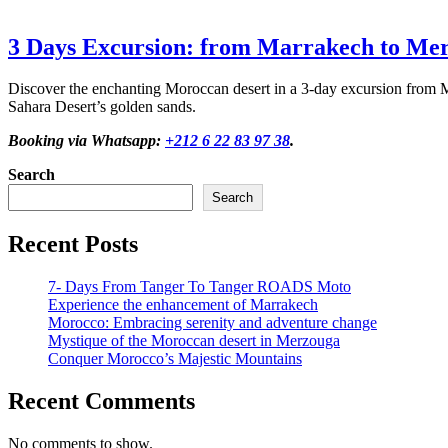
3 Days Excursion: from Marrakech to Me
Discover the enchanting Moroccan desert in a 3-day excursion from M
Sahara Desert’s golden sands.
Booking via Whatsapp:
+212 6 22 83 97 38
.
Search
Search
Recent Posts
7- Days From Tanger To Tanger ROADS Moto
Experience the enhancement of Marrakech
Morocco: Embracing serenity and adventure change
Mystique of the Moroccan desert in Merzouga
Conquer Morocco’s Majestic Mountains
Recent Comments
No comments to show.