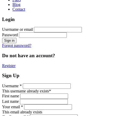
Blog
Contact
Login
Username or email
Password
Forgot password?
Do not have an account?
Register
Sign Up
Username *
This username already exists*
First name
Last name
Your email *
This email already exists