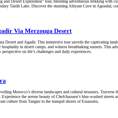
ng and Desert Exploration” tour, blending adventurous trekking with cu
dary Taislit Lake. Discover the stunning Ahiyam Cave in Agoudal, compl
gadir Via Merzouga Desert
ara Desert and Agadir. This immersive tour unveils the captivating lan
 hospitality in desert camps, and witness breathtaking sunsets. This ad
w perspective on life’s challenges and daily experiences.
ira
iling Morocco’s diverse landscapes and cultural treasures. Traverse th
 Experience the serene beauty of Chefchaouen’s blue-washed streets an
ant culture from Tangier to the tranquil shores of Essaouira.