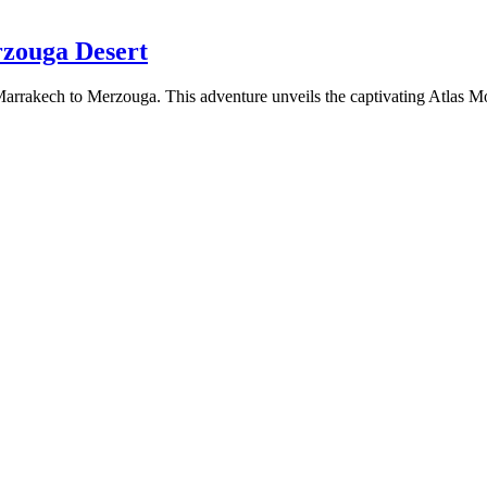
rzouga Desert
arrakech to Merzouga. This adventure unveils the captivating Atlas Mou