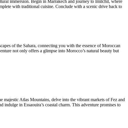
ltural immersion. Begin in Marrakech and journey to Imilchil, where
ete with traditional cuisine. Conclude with a scenic drive back to
dscapes of the Sahara, connecting you with the essence of Moroccan
venture not only offers a glimpse into Morocco’s natural beauty but
e majestic Atlas Mountains, delve into the vibrant markets of Fez and
d indulge in Essaouira’s coastal charm. This adventure promises to