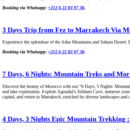
Booking via Whatsapp:
+212 6 22 83 97 38
.
3 Days Trip from Fez to Marrakech Via M
Experience the splendour of the Atlas Mountains and Sahara Desert. E
Booking via Whatsapp:
+212 6 22 83 97 38
.
7 Days, 6 Nights: Mountain Treks and Mor
Discover the beauty of Morocco with our “6 Days, 5 Nights: Mountain
and lake exploration. Explore Agoudal’s Akhiam Cave, immerse yoursel
capital, and return to Marrakech, enriched by diverse landscapes and c
4 Days, 3 Nights Epic Mountain Trekking 