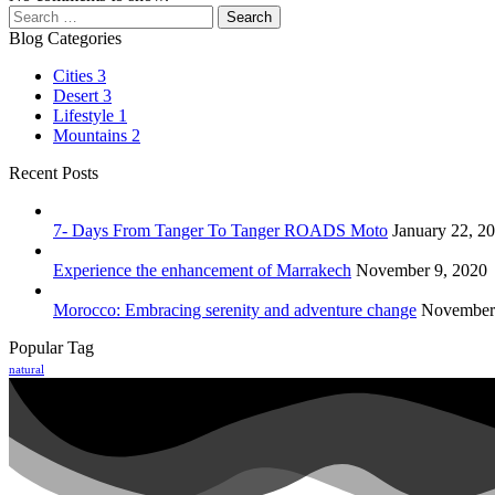
Search
for:
Blog Categories
Cities
3
Desert
3
Lifestyle
1
Mountains
2
Recent Posts
7- Days From Tanger To Tanger ROADS Moto
January 22, 2
Experience the enhancement of Marrakech
November 9, 2020
Morocco: Embracing serenity and adventure change
November 
Popular Tag
natural