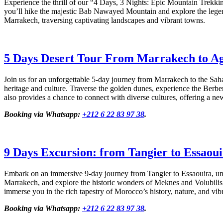
Experience the thrill of our “4 Days, 3 Nights: Epic Mountain Trekki
you’ll hike the majestic Bab Nawayed Mountain and explore the legen
Marrakech, traversing captivating landscapes and vibrant towns.
5 Days Desert Tour From Marrakech to A
Join us for an unforgettable 5-day journey from Marrakech to the Sah
heritage and culture. Traverse the golden dunes, experience the Berber
also provides a chance to connect with diverse cultures, offering a ne
Booking via Whatsapp:
+212 6 22 83 97 38
.
9 Days Excursion: from Tangier to Essaou
Embark on an immersive 9-day journey from Tangier to Essaouira, unve
Marrakech, and explore the historic wonders of Meknes and Volubilis.
immerse you in the rich tapestry of Morocco’s history, nature, and vibr
Booking via Whatsapp:
+212 6 22 83 97 38
.