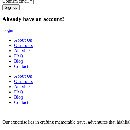
Confirm email *
Already have an account?
Login
About Us
Our Tours
Activities
FAQ
Blog
Contact
About Us
Our Tours
Activities
FAQ
Blog
Contact
Our expertise lies in crafting memorable travel adventures that highlight