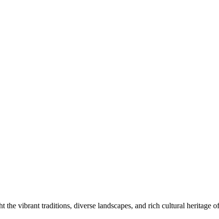
 the vibrant traditions, diverse landscapes, and rich cultural heritage of