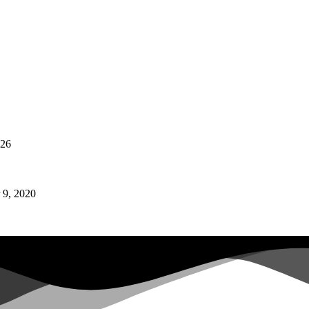
026
9, 2020