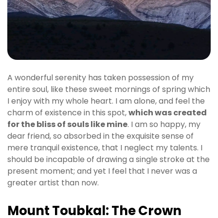
A wonderful serenity has taken possession of my
entire soul, like these sweet mornings of spring which
I enjoy with my whole heart. I am alone, and feel the
charm of existence in this spot,
which was created
for the bliss of souls like mine
. I am so happy, my
dear friend, so absorbed in the exquisite sense of
mere tranquil existence, that I neglect my talents. I
should be incapable of drawing a single stroke at the
present moment; and yet I feel that I never was a
greater artist than now.
Mount Toubkal: The Crown