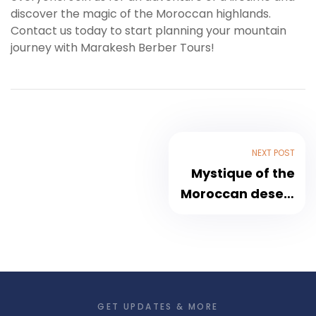
discover the magic of the Moroccan highlands.
Contact us today to start planning your mountain
journey with Marakesh Berber Tours!
NEXT POST
Mystique of the
Moroccan desert
in Merzouga
GET UPDATES & MORE