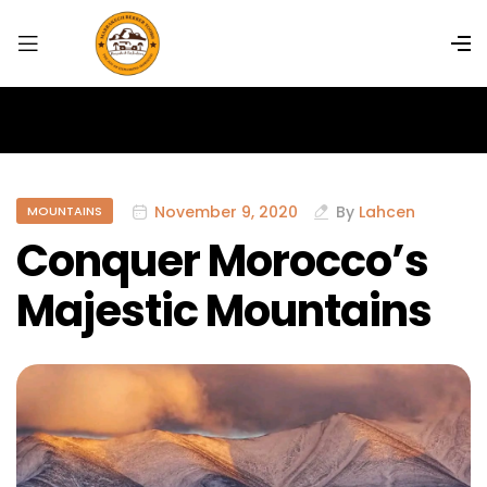
November 9, 2020
By
Lahcen
MOUNTAINS
Conquer Morocco’s
Majestic Mountains