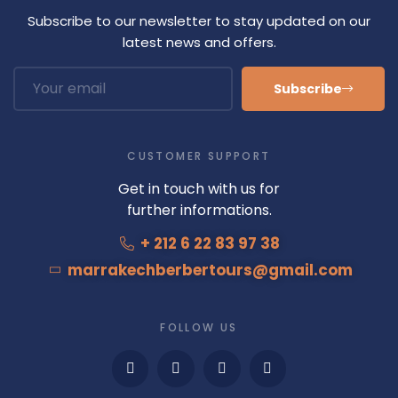
Subscribe to our newsletter to stay updated on our
latest news and offers.
Subscribe
CUSTOMER SUPPORT
Get in touch with us for
further informations.
+ 212 6 22 83 97 38
marrakechberbertours@gmail.com
FOLLOW US