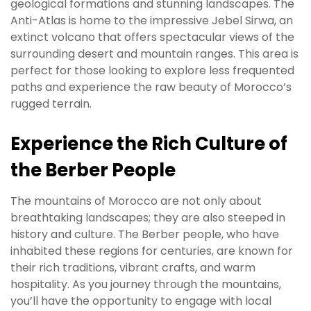
geological formations and stunning landscapes. The
Anti-Atlas is home to the impressive Jebel Sirwa, an
extinct volcano that offers spectacular views of the
surrounding desert and mountain ranges. This area is
perfect for those looking to explore less frequented
paths and experience the raw beauty of Morocco’s
rugged terrain.
Experience the Rich Culture of
the Berber People
The mountains of Morocco are not only about
breathtaking landscapes; they are also steeped in
history and culture. The Berber people, who have
inhabited these regions for centuries, are known for
their rich traditions, vibrant crafts, and warm
hospitality. As you journey through the mountains,
you’ll have the opportunity to engage with local