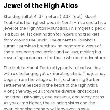
Jewel of the High Atlas
Standing tall at 4,167 meters (13,671 feet), Mount
Toubkal is the highest peak in North Africa and a true
jewel of the High Atlas Mountains. This majestic peak
is a bucket-list destination for hikers and trekkers
from around the world. The ascent to Toubkal’s
summit provides breathtaking panoramic views of
the surrounding mountains and valleys, making it a
rewarding experience for those who seek adventure.
The trek to Mount Toubkal typically takes two days,
with a challenging yet exhilarating climb. The journey
begins from the village of Imlil, a charming Berber
settlement nestled in the heart of the High Atlas.
Along the way, you’ll traverse diverse landscapes,
including lush valleys, arid plateaus, and rocky paths.
As you climb higher, the stunning vistas and the
ever-changing scenery will leave you in awe.