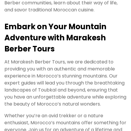
Berber communities, learn about their way of life,
and savor traditional Moroccan cuisine.
Embark on Your Mountain
Adventure with Marakesh
Berber Tours
At Marakesh Berber Tours, we are dedicated to
providing you with an authentic and memorable
experience in Morocco’s stunning mountains. Our
expert guides will lead you through the breathtaking
landscapes of Toubkal and beyond, ensuring that
you have an unforgettable adventure while exploring
the beauty of Morocco’s natural wonders.
Whether you’re an avid trekker or a nature
enthusiast, Morocco’s mountains offer something for
everyone. Join us for an adventure of a lifetime and