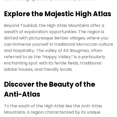
Explore the Majestic High Atlas
Beyond Toubkal, the High Atlas Mountains offer a
wealth of exploration opportunities. The region is
dotted with picturesque Berber villages, where you
can immerse yourself in traditional Moroccan culture
and hospitality. The valley of Aït Bougmez, often
referred to as the “Happy Valley,” is a particularly
enchanting spot with its fertile fields, traditional
adobe houses, and friendly locals.
Discover the Beauty of the
Anti-Atlas
To the south of the High Atlas lies the Anti-Atlas
Mountains, a region characterized by its unique